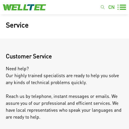
CN
Service
Customer Service
Need help?
Our highly trained specialists are ready to help you solve
any kinds of technical problems quickly.
Reach us by telephone, instant messages or emails. We
assure you of our professional and efficient services. We
have local representatives who speak your languages and
are ready to help.