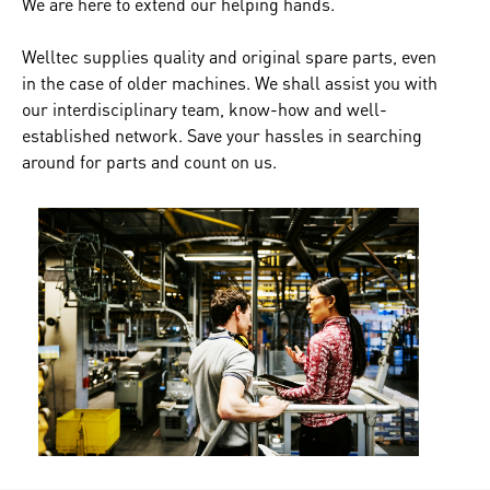
We are here to extend our helping hands.
Welltec supplies quality and original spare parts, even
in the case of older machines. We shall assist you with
our interdisciplinary team, know-how and well-
established network. Save your hassles in searching
around for parts and count on us.