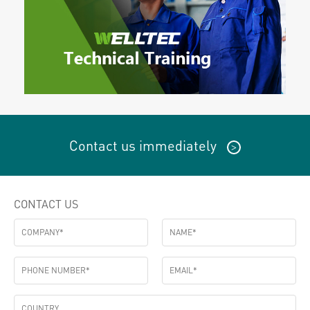
Contact us immediately
>
CONTACT US