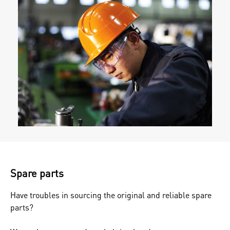
Spare parts
Have troubles in sourcing the original and reliable spare
parts?