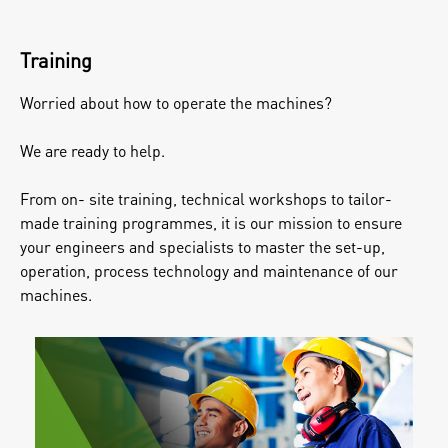
Training
Worried about how to operate the machines?
We are ready to help.
From on- site training, technical workshops to tailor-
made training programmes, it is our mission to ensure
your engineers and specialists to master the set-up,
operation, process technology and maintenance of our
machines.