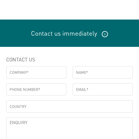
Contact us immediately
>
CONTACT US