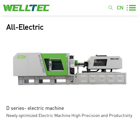
CN
All-Electric
D series- electric machine
Newly optimized Electric Machine High Precision and Productivity